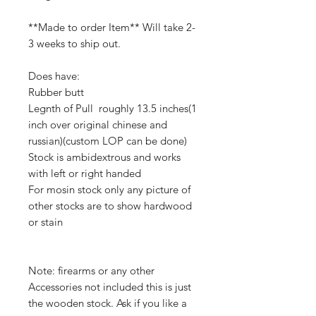
**Made to order Item** Will take 2-
3 weeks to ship out.
Does have:
Rubber butt
Legnth of Pull roughly 13.5 inches(1
inch over original chinese and
russian)(custom LOP can be done)
Stock is ambidextrous and works
with left or right handed
For mosin stock only any picture of
other stocks are to show hardwood
or stain
Note: firearms or any other
Accessories not included this is just
the wooden stock. Ask if you like a