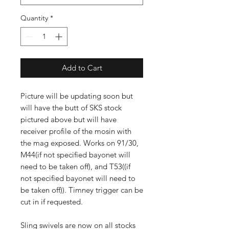
Quantity
*
Add to Cart
Picture will be updating soon but
will have the butt of SKS stock
pictured above but will have
receiver profile of the mosin with
the mag exposed. Works on 91/30,
M44(if not specified bayonet will
need to be taken off), and T53((if
not specified bayonet will need to
be taken off)). Timney trigger can be
cut in if requested.
Sling swivels are now on all stocks