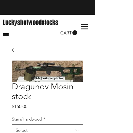
Luckyshotwoodstocks
CART
Dragunov Mosin
stock
Price
$150.00
Stain/Hardwood
*
Select