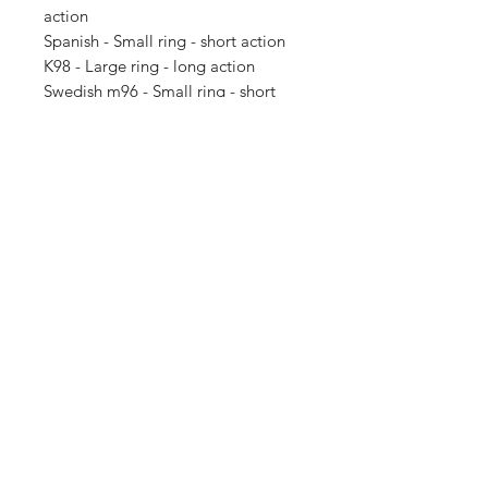
action
Spanish - Small ring - short action
K98 - Large ring - long action
Swedish m96 - Small ring - short
action - different mag bottom plate
than Spanish
Note: firearms or any other
Accessories not included this is just
the wooden stock. Ask if you like a
different stock style as it may be
able to be made.
SUBSCRIBE