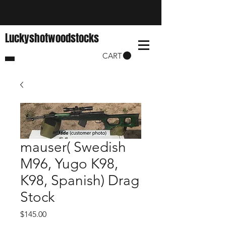
Luckyshotwoodstocks
CART
mauser( Swedish
M96, Yugo K98,
K98, Spanish) Drag
Stock
Price
$145.00