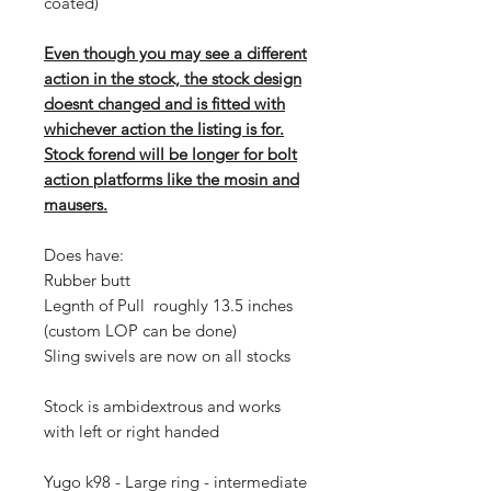
coated)
Even though you may see a different
action in the stock, the stock design
doesnt changed and is fitted with
whichever action the listing is for.
Stock forend will be longer for bolt
action platforms like the mosin and
mausers.
Does have:
Rubber butt
Legnth of Pull roughly 13.5 inches
(custom LOP can be done)
Sling swivels are now on all stocks
Stock is ambidextrous and works
with left or right handed
Yugo k98 - Large ring - intermediate