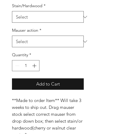
Stain/Hardwood
*
Mauser action
*
Quantity
*
Add to Cart
**Made to order Item** Will take 3
weeks to ship out. Drag mauser
stock select correct mauser from
drop down box; then select stain/or
hardwood(cherry or walnut clear